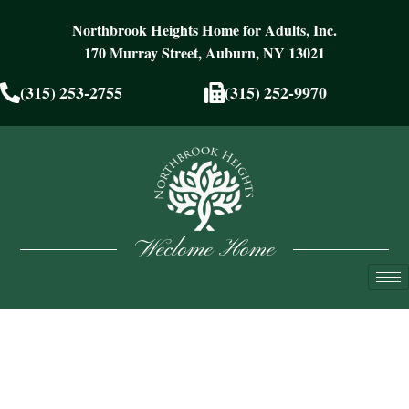
Northbrook Heights Home for Adults, Inc.
170 Murray Street, Auburn, NY 13021
(315) 253-2755
(315) 252-9970
Weclome Home